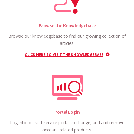
Browse the Knowledgebase
Browse our knowledgebase to find our growing collection of
articles.
CLICK HERE TO VISIT THE KNOWLEDGEBASE
Portal Login
Log into our self-service portal to change, add and remove
account-related products.