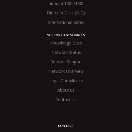
Inbound 1300/1800
Direct In Dials (DID)
International Rates
SUPPORT & RESOURCES
Knowledge Base
Network Status
Remote Support
Network Overview
Legal Compliance
About us
Contact Us
CONTACT