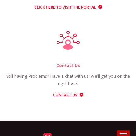
CLICK HERE TO VISIT THE PORTAL
Contact Us
Still having Problems? Have a chat with us. We'll get you on the
right track.
CONTACT US