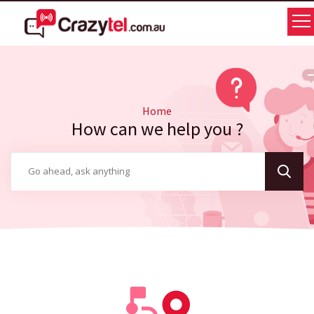
Home
How can we help you ?