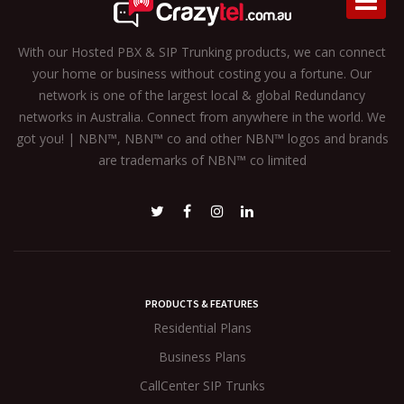
With our Hosted PBX & SIP Trunking products, we can connect
your home or business without costing you a fortune. Our
network is one of the largest local & global Redundancy
networks in Australia. Connect from anywhere in the world. We
got you! | NBN™, NBN™ co and other NBN™ logos and brands
are trademarks of NBN™ co limited
PRODUCTS & FEATURES
Residential Plans
Business Plans
CallCenter SIP Trunks