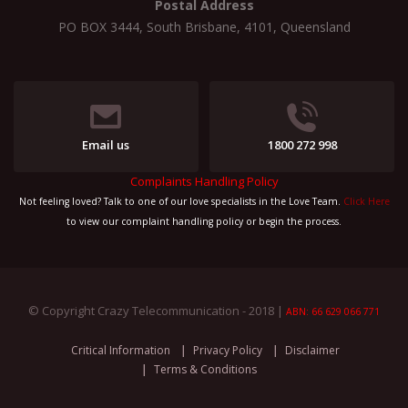
Postal Address
PO BOX 3444, South Brisbane, 4101, Queensland
Email us
1800 272 998
Complaints Handling Policy
Not feeling loved? Talk to one of our love specialists in the Love Team.
Click Here
to view our complaint handling policy or begin the process.
© Copyright Crazy Telecommunication - 2018 |
ABN: 66 629 066 771
Critical Information
Privacy Policy
Disclaimer
Terms & Conditions