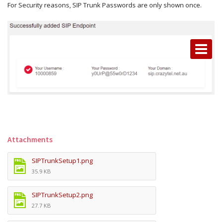
For Security reasons, SIP Trunk Passwords are only shown once.
Attachments
SIPTrunkSetup1.png
35.9 KB
SIPTrunkSetup2.png
27.7 KB