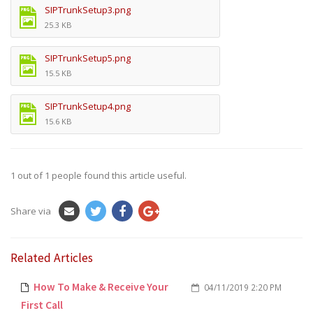
SIPTrunkSetup3.png
25.3 KB
SIPTrunkSetup5.png
15.5 KB
SIPTrunkSetup4.png
15.6 KB
1
out of
1
people found this article useful.
Share via
Related Articles
How To Make & Receive Your
04/11/2019 2:20 PM
First Call