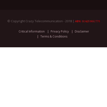
© Copyright Crazy Telecommunication - 2018 |
ABN: 66 629 066 771
Critical Information
Privacy Policy
Disclaimer
Terms & Conditions