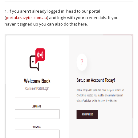
1. If you aren't already logged in, head to our portal
(
portal.crazytel.com.au
) and login with your credentials. If you
haven't signed up you can also do that here.