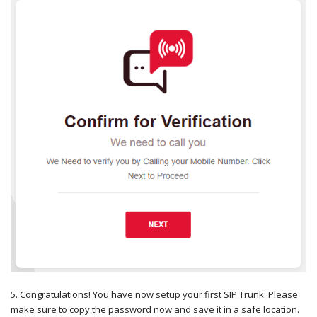
5. Congratulations! You have now setup your first SIP Trunk. Please
make sure to copy the password now and save it in a safe location.