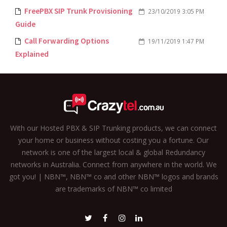
FreePBX SIP Trunk Provisioning
23/10/2019 3:05 PM
Guide
Call Forwarding Options
19/11/2019 1:47 PM
Explained
With our Hosted PBX & SIP Trunking products, we can connect
your home or business without costing you a fortune. Our
network is one of the largest local & global Redundancy
networks in Australia. Connect from anywhere in the world. We
got you! | NBN™, NBN™ co and other NBN™ logos and brands
are trademarks of NBN™ co limited