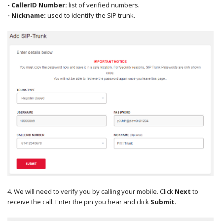
- CallerID Number:
list of verified numbers.
- Nickname:
used to identify the SIP trunk.
4. We will need to verify you by calling your mobile. Click
Next
to
receive the call. Enter the pin you hear and click
Submit
.