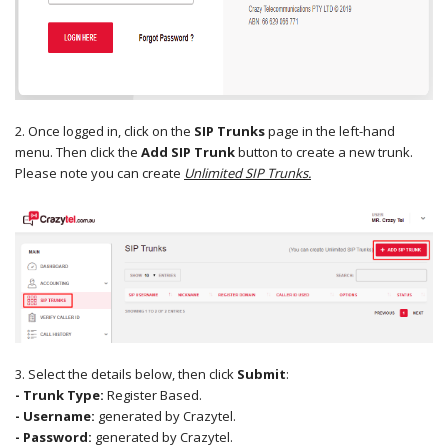
2. Once logged in, click on the
SIP Trunks
page in the left-hand
menu. Then click the
Add SIP Trunk
button to create a new trunk.
Please note you can create
Unlimited SIP Trunks.
3. Select the details below, then click
Submit
:
- Trunk Type:
Register Based.
- Username:
generated by Crazytel.
- Password:
generated by Crazytel.