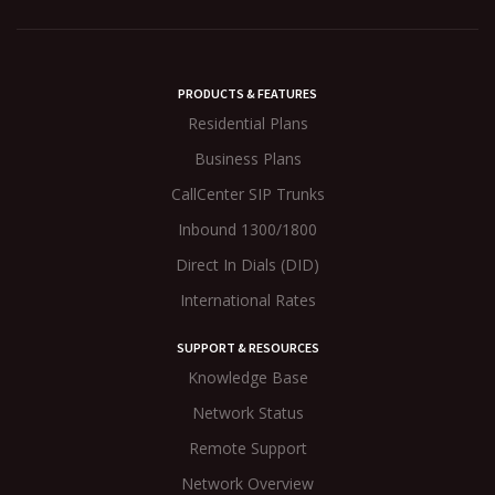
PRODUCTS & FEATURES
Residential Plans
Business Plans
CallCenter SIP Trunks
Inbound 1300/1800
Direct In Dials (DID)
International Rates
SUPPORT & RESOURCES
Knowledge Base
Network Status
Remote Support
Network Overview