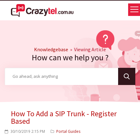
Knowledgebase
» Viewing Article
How can we help you ?
How To Add a SIP Trunk - Register
Based
30/10/2019 2:15 PM
Portal Guides