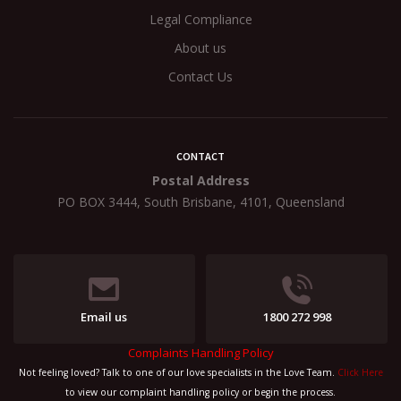
Legal Compliance
About us
Contact Us
CONTACT
Postal Address
PO BOX 3444, South Brisbane, 4101, Queensland
Email us
1800 272 998
Complaints Handling Policy
Not feeling loved? Talk to one of our love specialists in the Love Team.
Click Here
to view our complaint handling policy or begin the process.