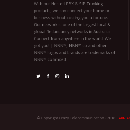
With our Hosted PBX & SIP Trunking
products, we can connect your home or
business without costing you a fortune.
Our network is one of the largest local &
global Redundancy networks in Australia.
Connect from anywhere in the world. We
got you! | NBN™, NBN™ co and other
NBN™ logos and brands are trademarks of
NBN™ co limited
© Copyright Crazy Telecommunication - 2018 |
ABN: 66