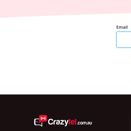
Email