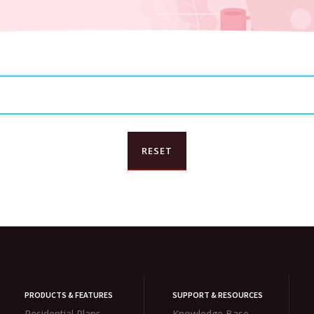
PRODUCTS & FEATURES
SUPPORT & RESOURCES
Residential Plans
Knowledge Base