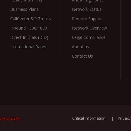
Business Plans
Network Status
CallCenter SIP Trunks
Remote Support
Inbound 1300/1800
Network Overview
Direct In Dials (DID)
Legal Compliance
International Rates
About us
Contact Us
Critical Information
Privacy
 629 066 771