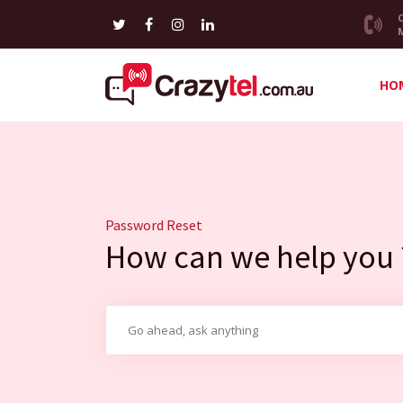
HO
Password Reset
How can we help you 