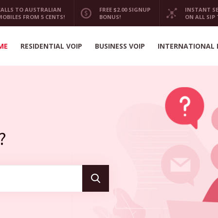
CALLS TO AUSTRALIAN
FREE $2.00 SIGNUP
INSTANT S
MOBILES FROM 5 CENTS!
BONUS!
ON ALL SIP
ME
RESIDENTIAL VOIP
BUSINESS VOIP
INTERNATIONAL 
?