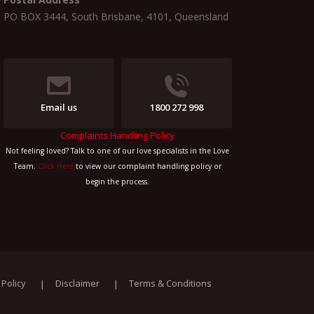
PO BOX 3444, South Brisbane, 4101, Queensland
Email us
1800 272 998
Complaints Handling Policy
Not feeling loved? Talk to one of our love specialists in the Love
Team.
Click Here
to view our complaint handling policy or
begin the process.
 Policy
Disclaimer
Terms & Conditions