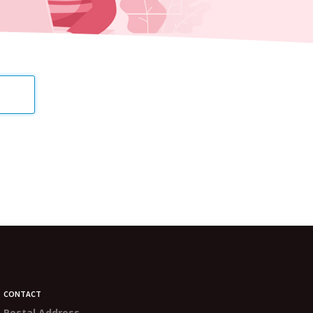
CONTACT
Postal Address