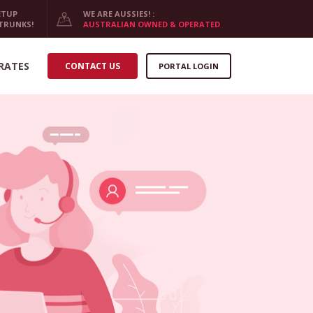
ETUP
WE ARE AUSSIES! :
 TRUNKS!
AUSTRALIAN OWNED & OPERATED
RATES
CONTACT US
PORTAL LOGIN