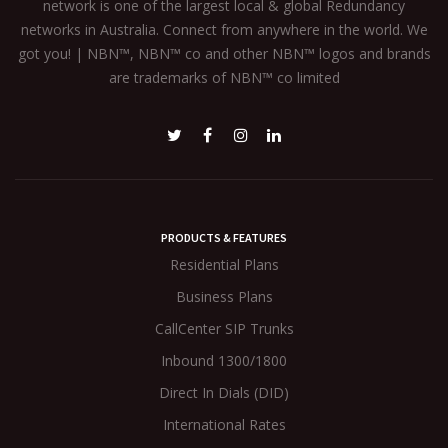
network is one of the largest local & global Redundancy
networks in Australia. Connect from anywhere in the world. We
got you! | NBN™, NBN™ co and other NBN™ logos and brands
are trademarks of NBN™ co limited
PRODUCTS & FEATURES
Residential Plans
Business Plans
CallCenter SIP Trunks
Inbound 1300/1800
Direct In Dials (DID)
International Rates