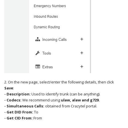
2. On the new page, select/enter the following details, then click
Save
:
- Description:
Used to identify trunk (can be anything).
- Codecs:
We recommend using
ulaw, alaw and g729.
- Simultaneous Calls
:
obtained from Crazytel portal.
- Get DID From:
To
- Get CID From:
From