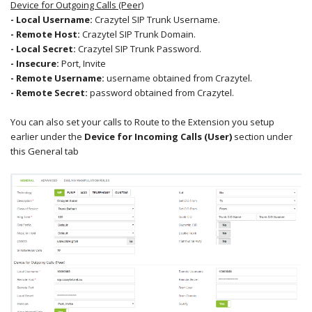
Device for Outgoing Calls (Peer)
- Local Username:
Crazytel SIP Trunk Username.
- Remote Host:
Crazytel SIP Trunk Domain.
- Local Secret
:
Crazytel SIP Trunk Password.
- Insecure
:
Port, Invite
- Remote Username:
username obtained from Crazytel.
- Remote Secret:
password obtained from Crazytel.
You can also set your calls to Route to the Extension you setup
earlier under the
Device for Incoming Calls (User)
section under
this General tab