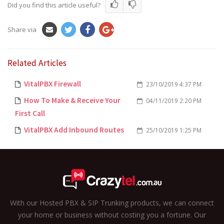
Did you find this article useful?
Share via
Related Articles
VitalPBX Firewall
23/10/2019 4:37 PM
How To Make & Receive Your
04/11/2019 2:20 PM
First Call
VitalPBX Add Inbound Routes
25/10/2019 1:25 PM
With our Hosted PBX & SIP Trunking products, we can connect
your home or business without costing you a fortune. Our