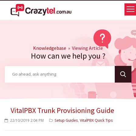
Knowledgebase
» Viewing Article
How can we help you ?
VitalPBX Trunk Provisioning Guide
22/10/2019 2:04 PM
Setup Guides
VitalPBX Quick Tips