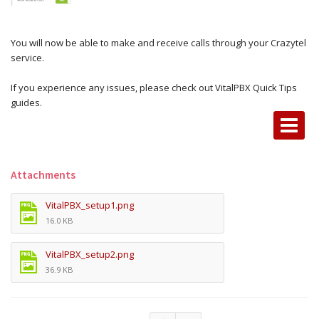
You will now be able to make and receive calls through your Crazytel
service.
If you experience any issues, please check out VitalPBX Quick Tips
guides.
Attachments
VitalPBX_setup1.png
16.0 KB
VitalPBX_setup2.png
36.9 KB