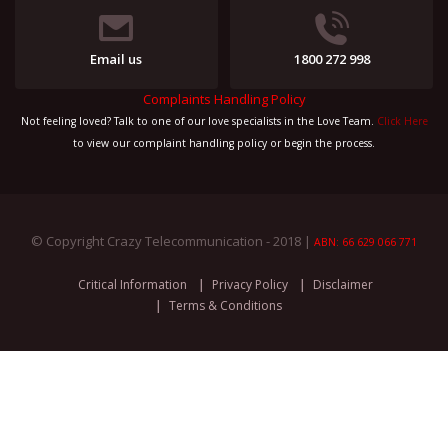
Email us
1800 272 998
Complaints Handling Policy
Not feeling loved? Talk to one of our love specialists in the Love Team.
Click Here
to view our complaint handling policy or begin the process.
© Copyright Crazy Telecommunication - 2018 |
ABN: 66 629 066 771
Critical Information
Privacy Policy
Disclaimer
Terms & Conditions