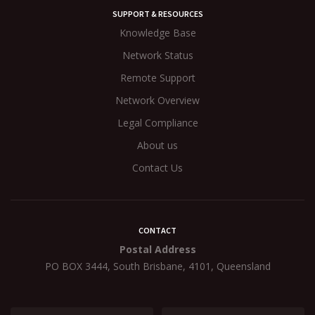
SUPPORT & RESOURCES
Knowledge Base
Network Status
Remote Support
Network Overview
Legal Compliance
About us
Contact Us
CONTACT
Postal Address
PO BOX 3444, South Brisbane, 4101, Queensland