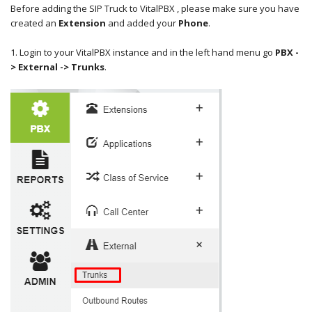
Before adding the SIP Truck to VitalPBX , please make sure you have
created an
Extension
and added your
Phone
.
1. Login to your VitalPBX instance and in the left hand menu go
PBX -
> External -> T
runks
.